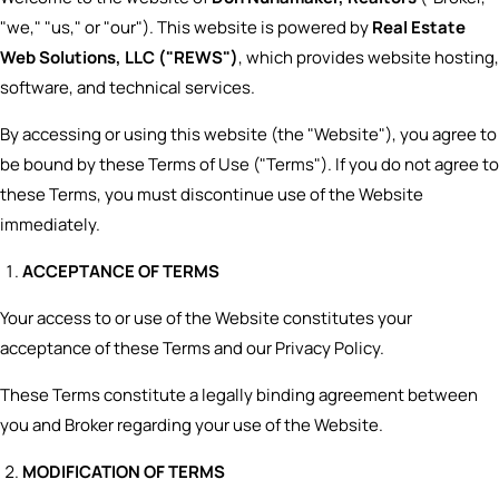
"we," "us," or "our"). This website is powered by
Real Estate
Web Solutions, LLC ("REWS")
, which provides website hosting,
software, and technical services.
By accessing or using this website (the "Website"), you agree to
be bound by these Terms of Use ("Terms"). If you do not agree to
these Terms, you must discontinue use of the Website
immediately.
ACCEPTANCE OF TERMS
Your access to or use of the Website constitutes your
acceptance of these Terms and our Privacy Policy.
These Terms constitute a legally binding agreement between
you and Broker regarding your use of the Website.
MODIFICATION OF TERMS