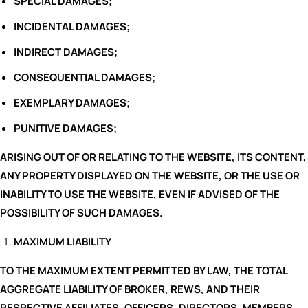
SPECIAL DAMAGES;
INCIDENTAL DAMAGES;
INDIRECT DAMAGES;
CONSEQUENTIAL DAMAGES;
EXEMPLARY DAMAGES;
PUNITIVE DAMAGES;
ARISING OUT OF OR RELATING TO THE WEBSITE, ITS CONTENT,
ANY PROPERTY DISPLAYED ON THE WEBSITE, OR THE USE OR
INABILITY TO USE THE WEBSITE, EVEN IF ADVISED OF THE
POSSIBILITY OF SUCH DAMAGES.
MAXIMUM LIABILITY
TO THE MAXIMUM EXTENT PERMITTED BY LAW, THE TOTAL
AGGREGATE LIABILITY OF BROKER, REWS, AND THEIR
RESPECTIVE AFFILIATES, OFFICERS, DIRECTORS, MEMBERS,