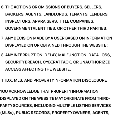
THE ACTIONS OR OMISSIONS OF BUYERS, SELLERS,
BROKERS, AGENTS, LANDLORDS, TENANTS, LENDERS,
INSPECTORS, APPRAISERS, TITLE COMPANIES,
GOVERNMENTAL ENTITIES, OR OTHER THIRD PARTIES;
ANY DECISION MADE BY A USER BASED ON INFORMATION
DISPLAYED ON OR OBTAINED THROUGH THE WEBSITE;
ANY INTERRUPTION, DELAY, MALFUNCTION, DATA LOSS,
SECURITY BREACH, CYBERATTACK, OR UNAUTHORIZED
ACCESS AFFECTING THE WEBSITE.
IDX, MLS, AND PROPERTY INFORMATION DISCLOSURE
YOU ACKNOWLEDGE THAT PROPERTY INFORMATION
DISPLAYED ON THE WEBSITE MAY ORIGINATE FROM THIRD-
PARTY SOURCES, INCLUDING MULTIPLE LISTING SERVICES
(MLSs), PUBLIC RECORDS, PROPERTY OWNERS, AGENTS,