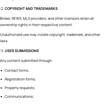
COPYRIGHT AND TRADEMARKS
Broker, REWS, MLS providers, and other licensors retain all
ownership rights in their respective content.
Unauthorized use may violate copyright, trademark, and other
laws.
USER SUBMISSIONS
Any content submitted through:
Contact forms;
Registration forms;
Property requests;
Communications;