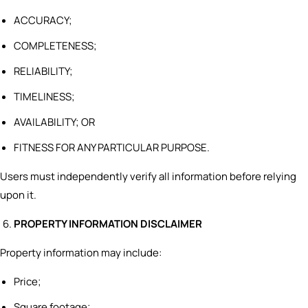
ACCURACY;
COMPLETENESS;
RELIABILITY;
TIMELINESS;
AVAILABILITY; OR
FITNESS FOR ANY PARTICULAR PURPOSE.
Users must independently verify all information before relying
upon it.
PROPERTY INFORMATION DISCLAIMER
Property information may include:
Price;
Square footage;