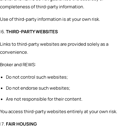
completeness of third-party information.
Use of third-party information is at your own risk.
THIRD-PARTY WEBSITES
Links to third-party websites are provided solely as a
convenience.
Broker and REWS:
Do not control such websites;
Do not endorse such websites;
Are not responsible for their content.
You access third-party websites entirely at your own risk.
FAIR HOUSING