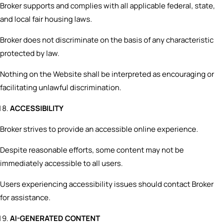
Broker supports and complies with all applicable federal, state,
and local fair housing laws.
Broker does not discriminate on the basis of any characteristic
protected by law.
Nothing on the Website shall be interpreted as encouraging or
facilitating unlawful discrimination.
ACCESSIBILITY
Broker strives to provide an accessible online experience.
Despite reasonable efforts, some content may not be
immediately accessible to all users.
Users experiencing accessibility issues should contact Broker
for assistance.
AI-GENERATED CONTENT