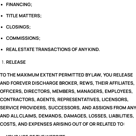
FINANCING;
TITLE MATTERS;
CLOSINGS;
COMMISSIONS;
REAL ESTATE TRANSACTIONS OF ANY KIND.
RELEASE
TO THE MAXIMUM EXTENT PERMITTED BY LAW, YOU RELEASE
AND FOREVER DISCHARGE BROKER, REWS, THEIR AFFILIATES,
OFFICERS, DIRECTORS, MEMBERS, MANAGERS, EMPLOYEES,
CONTRACTORS, AGENTS, REPRESENTATIVES, LICENSORS,
SERVICE PROVIDERS, SUCCESSORS, AND ASSIGNS FROM ANY
AND ALL CLAIMS, DEMANDS, DAMAGES, LOSSES, LIABILITIES,
COSTS, AND EXPENSES ARISING OUT OF OR RELATED TO: