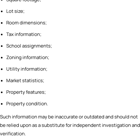
Lot size;
Room dimensions;
Tax information;
School assignments;
Zoning information;
Utility information;
Market statistics;
Property features;
Property condition.
Such information may be inaccurate or outdated and should not
be relied upon as a substitute for independent investigation and
verification.