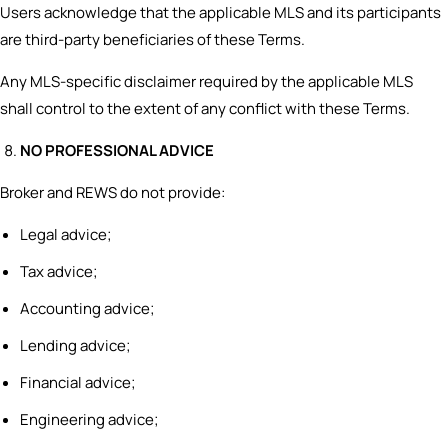
Users acknowledge that the applicable MLS and its participants
are third-party beneficiaries of these Terms.
Any MLS-specific disclaimer required by the applicable MLS
shall control to the extent of any conflict with these Terms.
NO PROFESSIONAL ADVICE
Broker and REWS do not provide:
Legal advice;
Tax advice;
Accounting advice;
Lending advice;
Financial advice;
Engineering advice;