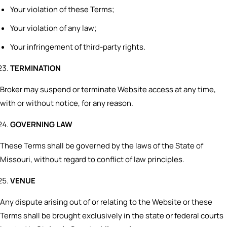
Your violation of these Terms;
Your violation of any law;
Your infringement of third-party rights.
TERMINATION
Broker may suspend or terminate Website access at any time,
with or without notice, for any reason.
GOVERNING LAW
These Terms shall be governed by the laws of the State of
Missouri, without regard to conflict of law principles.
VENUE
Any dispute arising out of or relating to the Website or these
Terms shall be brought exclusively in the state or federal courts