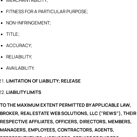
MERCHANTABILITY;
FITNESS FOR A PARTICULAR PURPOSE;
NON-INFRINGEMENT;
TITLE;
ACCURACY;
RELIABILITY;
AVAILABILITY.
LIMITATION OF LIABILITY; RELEASE
LIABILITY LIMITS
TO THE MAXIMUM EXTENT PERMITTED BY APPLICABLE LAW,
BROKER, REAL ESTATE WEB SOLUTIONS, LLC ("REWS"), THEIR
RESPECTIVE AFFILIATES, OFFICERS, DIRECTORS, MEMBERS,
MANAGERS, EMPLOYEES, CONTRACTORS, AGENTS,