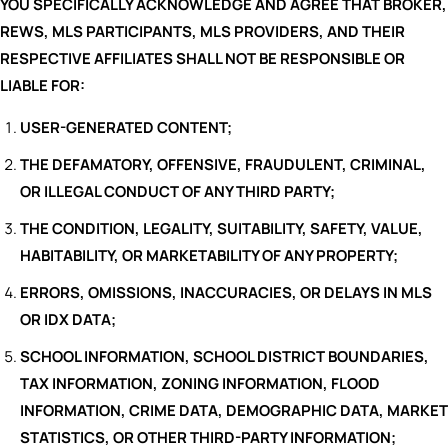
YOU SPECIFICALLY ACKNOWLEDGE AND AGREE THAT BROKER,
REWS, MLS PARTICIPANTS, MLS PROVIDERS, AND THEIR
RESPECTIVE AFFILIATES SHALL NOT BE RESPONSIBLE OR
LIABLE FOR:
USER-GENERATED CONTENT;
THE DEFAMATORY, OFFENSIVE, FRAUDULENT, CRIMINAL,
OR ILLEGAL CONDUCT OF ANY THIRD PARTY;
THE CONDITION, LEGALITY, SUITABILITY, SAFETY, VALUE,
HABITABILITY, OR MARKETABILITY OF ANY PROPERTY;
ERRORS, OMISSIONS, INACCURACIES, OR DELAYS IN MLS
OR IDX DATA;
SCHOOL INFORMATION, SCHOOL DISTRICT BOUNDARIES,
TAX INFORMATION, ZONING INFORMATION, FLOOD
INFORMATION, CRIME DATA, DEMOGRAPHIC DATA, MARKET
STATISTICS, OR OTHER THIRD-PARTY INFORMATION;