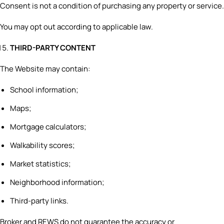
Consent is not a condition of purchasing any property or service.
You may opt out according to applicable law.
THIRD-PARTY CONTENT
The Website may contain:
School information;
Maps;
Mortgage calculators;
Walkability scores;
Market statistics;
Neighborhood information;
Third-party links.
Broker and REWS do not guarantee the accuracy or