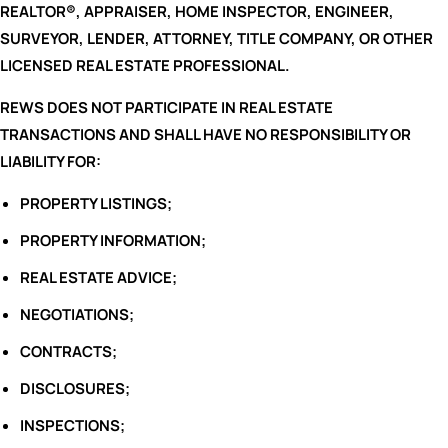
REALTOR®, APPRAISER, HOME INSPECTOR, ENGINEER,
SURVEYOR, LENDER, ATTORNEY, TITLE COMPANY, OR OTHER
LICENSED REAL ESTATE PROFESSIONAL.
REWS DOES NOT PARTICIPATE IN REAL ESTATE
TRANSACTIONS AND SHALL HAVE NO RESPONSIBILITY OR
LIABILITY FOR:
PROPERTY LISTINGS;
PROPERTY INFORMATION;
REAL ESTATE ADVICE;
NEGOTIATIONS;
CONTRACTS;
DISCLOSURES;
INSPECTIONS;