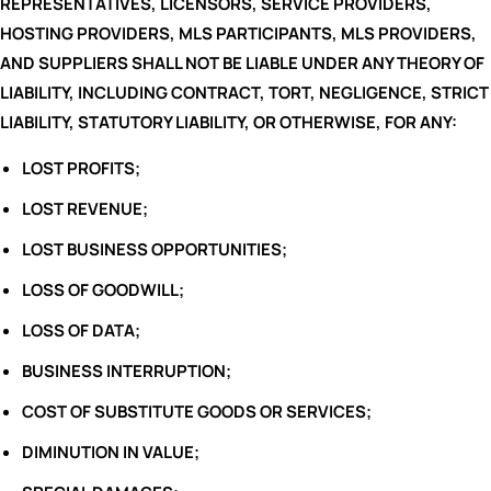
REPRESENTATIVES, LICENSORS, SERVICE PROVIDERS,
HOSTING PROVIDERS, MLS PARTICIPANTS, MLS PROVIDERS,
AND SUPPLIERS SHALL NOT BE LIABLE UNDER ANY THEORY OF
LIABILITY, INCLUDING CONTRACT, TORT, NEGLIGENCE, STRICT
LIABILITY, STATUTORY LIABILITY, OR OTHERWISE, FOR ANY:
LOST PROFITS;
LOST REVENUE;
LOST BUSINESS OPPORTUNITIES;
LOSS OF GOODWILL;
LOSS OF DATA;
BUSINESS INTERRUPTION;
COST OF SUBSTITUTE GOODS OR SERVICES;
DIMINUTION IN VALUE;