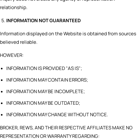
relationship.
INFORMATION NOT GUARANTEED
Information displayed on the Website is obtained from sources
believed reliable.
HOWEVER:
INFORMATION IS PROVIDED "AS IS";
INFORMATION MAY CONTAIN ERRORS;
INFORMATION MAY BE INCOMPLETE;
INFORMATION MAY BE OUTDATED;
INFORMATION MAY CHANGE WITHOUT NOTICE.
BROKER, REWS, AND THEIR RESPECTIVE AFFILIATES MAKE NO
REPRESENTATION OR WARRANTY REGARDING: