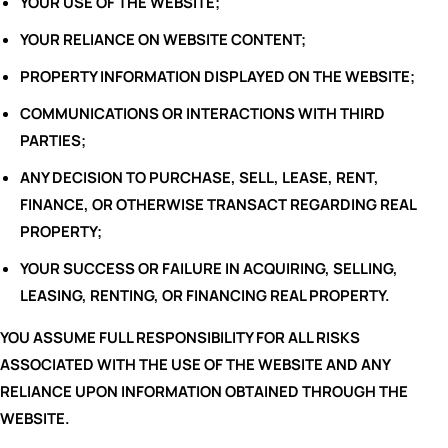
YOUR USE OF THE WEBSITE;
YOUR RELIANCE ON WEBSITE CONTENT;
PROPERTY INFORMATION DISPLAYED ON THE WEBSITE;
COMMUNICATIONS OR INTERACTIONS WITH THIRD
PARTIES;
ANY DECISION TO PURCHASE, SELL, LEASE, RENT,
FINANCE, OR OTHERWISE TRANSACT REGARDING REAL
PROPERTY;
YOUR SUCCESS OR FAILURE IN ACQUIRING, SELLING,
LEASING, RENTING, OR FINANCING REAL PROPERTY.
YOU ASSUME FULL RESPONSIBILITY FOR ALL RISKS
ASSOCIATED WITH THE USE OF THE WEBSITE AND ANY
RELIANCE UPON INFORMATION OBTAINED THROUGH THE
WEBSITE.