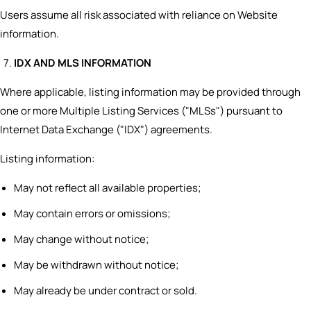
Users assume all risk associated with reliance on Website
information.
IDX AND MLS INFORMATION
Where applicable, listing information may be provided through
one or more Multiple Listing Services ("MLSs") pursuant to
Internet Data Exchange ("IDX") agreements.
Listing information:
May not reflect all available properties;
May contain errors or omissions;
May change without notice;
May be withdrawn without notice;
May already be under contract or sold.