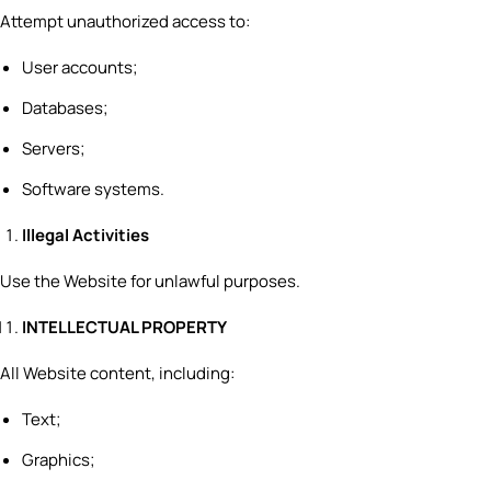
Attempt unauthorized access to:
User accounts;
Databases;
Servers;
Software systems.
Illegal Activities
Use the Website for unlawful purposes.
INTELLECTUAL PROPERTY
All Website content, including:
Text;
Graphics;