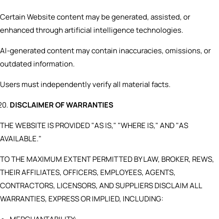
Certain Website content may be generated, assisted, or
enhanced through artificial intelligence technologies.
AI-generated content may contain inaccuracies, omissions, or
outdated information.
Users must independently verify all material facts.
DISCLAIMER OF WARRANTIES
THE WEBSITE IS PROVIDED "AS IS," "WHERE IS," AND "AS
AVAILABLE."
TO THE MAXIMUM EXTENT PERMITTED BY LAW, BROKER, REWS,
THEIR AFFILIATES, OFFICERS, EMPLOYEES, AGENTS,
CONTRACTORS, LICENSORS, AND SUPPLIERS DISCLAIM ALL
WARRANTIES, EXPRESS OR IMPLIED, INCLUDING: