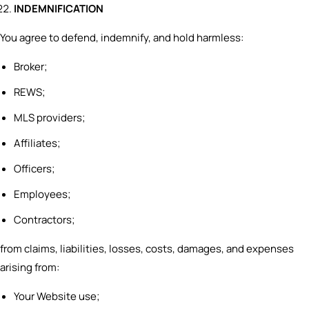
INDEMNIFICATION
You agree to defend, indemnify, and hold harmless:
Broker;
REWS;
MLS providers;
Affiliates;
Officers;
Employees;
Contractors;
from claims, liabilities, losses, costs, damages, and expenses
arising from:
Your Website use;