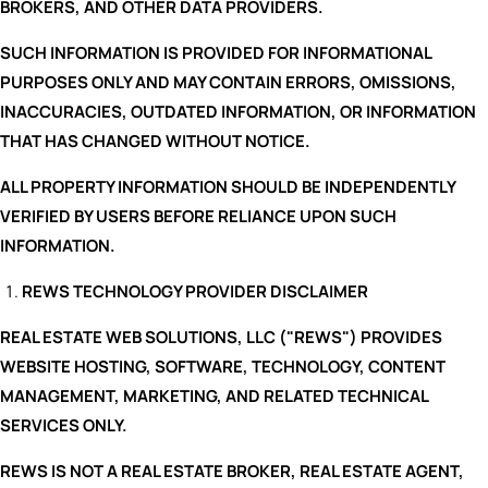
BROKERS, AND OTHER DATA PROVIDERS.
SUCH INFORMATION IS PROVIDED FOR INFORMATIONAL
PURPOSES ONLY AND MAY CONTAIN ERRORS, OMISSIONS,
INACCURACIES, OUTDATED INFORMATION, OR INFORMATION
THAT HAS CHANGED WITHOUT NOTICE.
ALL PROPERTY INFORMATION SHOULD BE INDEPENDENTLY
VERIFIED BY USERS BEFORE RELIANCE UPON SUCH
INFORMATION.
REWS TECHNOLOGY PROVIDER DISCLAIMER
REAL ESTATE WEB SOLUTIONS, LLC ("REWS") PROVIDES
WEBSITE HOSTING, SOFTWARE, TECHNOLOGY, CONTENT
MANAGEMENT, MARKETING, AND RELATED TECHNICAL
SERVICES ONLY.
REWS IS NOT A REAL ESTATE BROKER, REAL ESTATE AGENT,