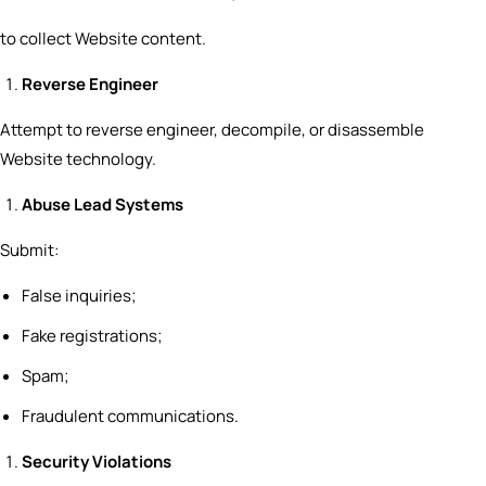
to collect Website content.
Reverse Engineer
Attempt to reverse engineer, decompile, or disassemble
Website technology.
Abuse Lead Systems
Submit:
False inquiries;
Fake registrations;
Spam;
Fraudulent communications.
Security Violations