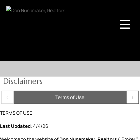
Disclaimers
Terms of Use
TERMS OF USE
Last Updated:
4/4/26
Welcome to the website of
Don Nunamaker, Realtors
("Broker,"