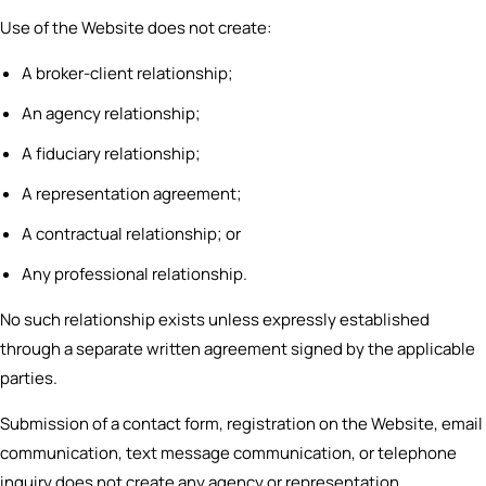
Use of the Website does not create:
A broker-client relationship;
An agency relationship;
A fiduciary relationship;
A representation agreement;
A contractual relationship; or
Any professional relationship.
No such relationship exists unless expressly established
through a separate written agreement signed by the applicable
parties.
Submission of a contact form, registration on the Website, email
communication, text message communication, or telephone
inquiry does not create any agency or representation