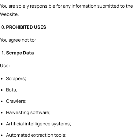
You are solely responsible for any information submitted to the
Website.
PROHIBITED USES
You agree not to:
Scrape Data
Use:
Scrapers;
Bots;
Crawlers;
Harvesting software;
Artificial intelligence systems;
Automated extraction tools;