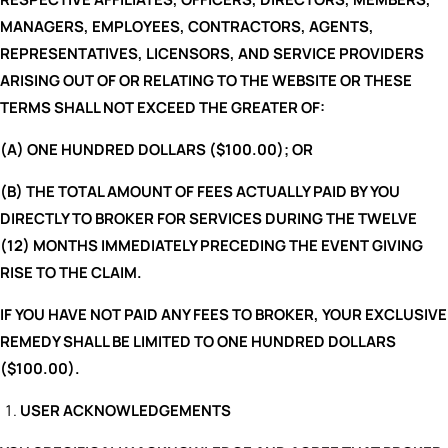
MANAGERS, EMPLOYEES, CONTRACTORS, AGENTS,
REPRESENTATIVES, LICENSORS, AND SERVICE PROVIDERS
ARISING OUT OF OR RELATING TO THE WEBSITE OR THESE
TERMS SHALL NOT EXCEED THE GREATER OF:
(A) ONE HUNDRED DOLLARS ($100.00); OR
(B) THE TOTAL AMOUNT OF FEES ACTUALLY PAID BY YOU
DIRECTLY TO BROKER FOR SERVICES DURING THE TWELVE
(12) MONTHS IMMEDIATELY PRECEDING THE EVENT GIVING
RISE TO THE CLAIM.
IF YOU HAVE NOT PAID ANY FEES TO BROKER, YOUR EXCLUSIVE
REMEDY SHALL BE LIMITED TO ONE HUNDRED DOLLARS
($100.00).
USER ACKNOWLEDGEMENTS