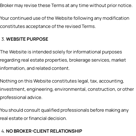
Broker may revise these Terms at any time without prior notice.
Your continued use of the Website following any modification
constitutes acceptance of the revised Terms.
WEBSITE PURPOSE
The Website is intended solely for informational purposes
regarding real estate properties, brokerage services, market
information, and related content.
Nothing on this Website constitutes legal, tax, accounting,
investment, engineering, environmental, construction, or other
professional advice.
You should consult qualified professionals before making any
real estate or financial decision.
NO BROKER-CLIENT RELATIONSHIP