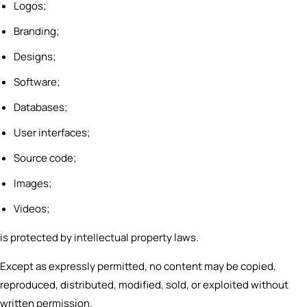
Logos;
Branding;
Designs;
Software;
Databases;
User interfaces;
Source code;
Images;
Videos;
is protected by intellectual property laws.
Except as expressly permitted, no content may be copied,
reproduced, distributed, modified, sold, or exploited without
written permission.