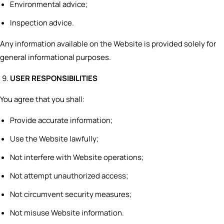
Environmental advice;
Inspection advice.
Any information available on the Website is provided solely for
general informational purposes.
USER RESPONSIBILITIES
You agree that you shall:
Provide accurate information;
Use the Website lawfully;
Not interfere with Website operations;
Not attempt unauthorized access;
Not circumvent security measures;
Not misuse Website information.