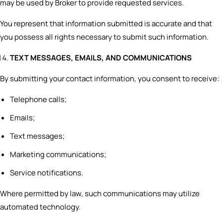
may be used by Broker to provide requested services.
You represent that information submitted is accurate and that
you possess all rights necessary to submit such information.
TEXT MESSAGES, EMAILS, AND COMMUNICATIONS
By submitting your contact information, you consent to receive:
Telephone calls;
Emails;
Text messages;
Marketing communications;
Service notifications.
Where permitted by law, such communications may utilize
automated technology.