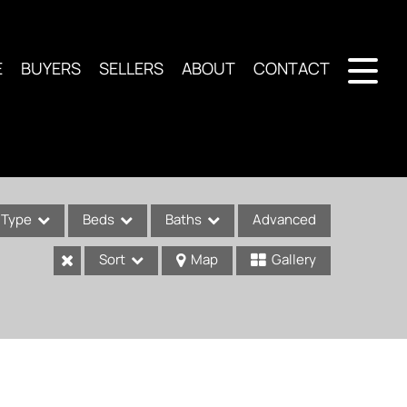
E
BUYERS
SELLERS
ABOUT
CONTACT
Type
Beds
Baths
Advanced
Sort
Map
Gallery