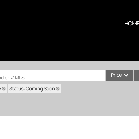
HOM
Price
ood or #MLS
e
Status: Coming Soon
Single Family
Commercial
Condo/Villa
Lot/Land
Multi-Family