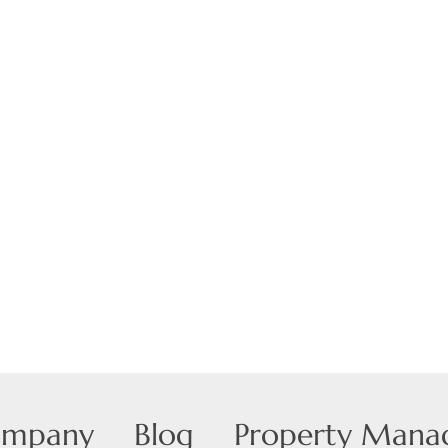
Show only Active
ompany
Blog
Property Man