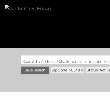
Search by Address, City, School, Zip, Neighborh
Zip Code: 98648
Status: Activ
Save Search